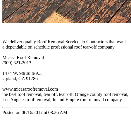
We deliver quality Roof Removal Service, to Contractors that want
a dependable on schedule professional roof tear-off company.
Micasa Roof Removal
(909) 321-2013
1474 W. 9th suite A3,
Upland, CA 91786
www.micasaroofremoval.com
the best roof removal, tear off, tear-off, Orange county roof removal,
Los Angeles roof removal, Inland Empire roof removal company
Posted on 06/16/2017 at 08:26 AM