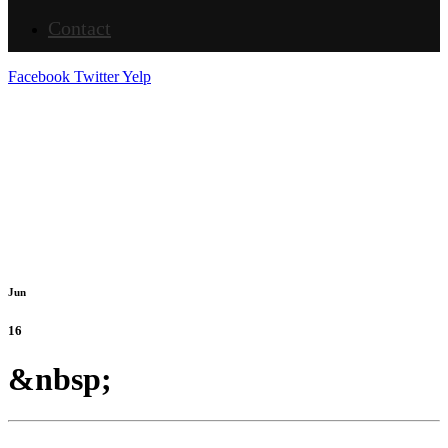
Contact
Facebook
Twitter
Yelp
Jun
16
&nbsp;