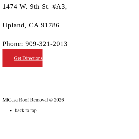
1474 W. 9th St. #A3,
Upland, CA 91786
Phone: 909-321-2013
Get Directions
MiCasa Roof Removal © 2026
back to top