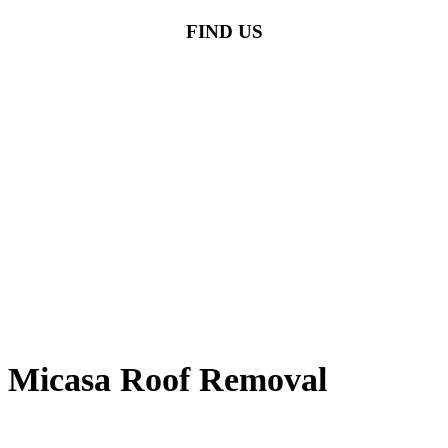
FIND US
Micasa Roof Removal