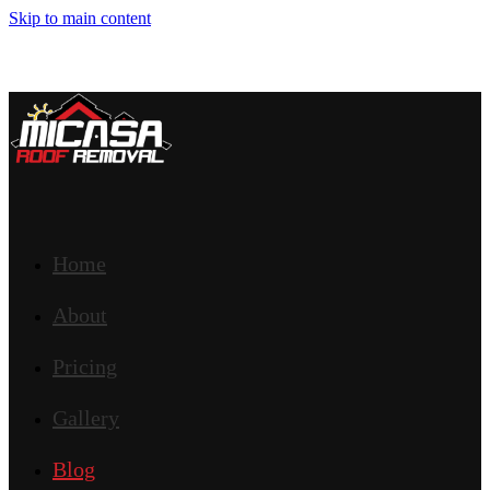
Skip to main content
Home
About
Pricing
Gallery
Blog