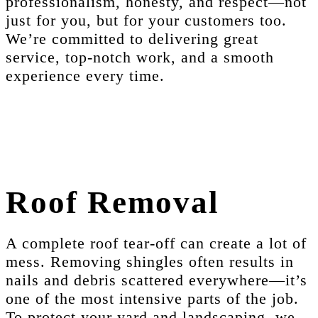
professionalism, honesty, and respect—not
just for you, but for your customers too.
We’re committed to delivering great
service, top-notch work, and a smooth
experience every time.
Roof Removal
A complete roof tear-off can create a lot of
mess. Removing shingles often results in
nails and debris scattered everywhere—it’s
one of the most intensive parts of the job.
To protect your yard and landscaping, we