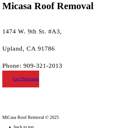
Micasa Roof Removal
1474 W. 9th St. #A3,
Upland, CA 91786
Phone: 909-321-2013
Get Directions
MiCasa Roof Removal © 2025
back to top