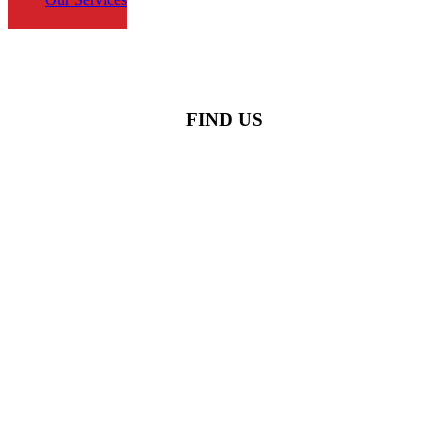
FIND US