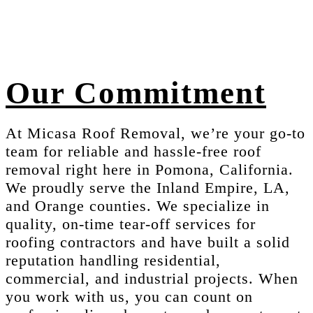
Our Commitment
At Micasa Roof Removal, we’re your go-to
team for reliable and hassle-free roof
removal right here in Pomona, California.
We proudly serve the Inland Empire, LA,
and Orange counties. We specialize in
quality, on-time tear-off services for
roofing contractors and have built a solid
reputation handling residential,
commercial, and industrial projects. When
you work with us, you can count on