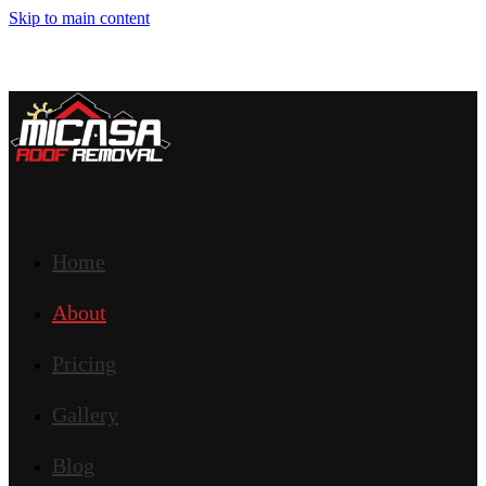
Skip to main content
Home
About
Pricing
Gallery
Blog