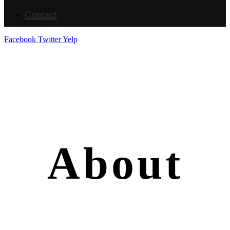
Contact
Facebook
Twitter
Yelp
About