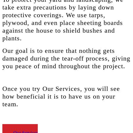
take extra precautions by laying down
protective coverings. We use tarps,
plywood, and even place sheeting boards
against the house to shield bushes and
plants.
Our goal is to ensure that nothing gets
damaged during the tear-off process, giving
you peace of mind throughout the project.
Once you try
Our Services,
you will see
how beneficial it is to have us on your
team.
Our Services