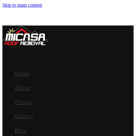
Skip to main content
Home
About
Pricing
Gallery
Blog