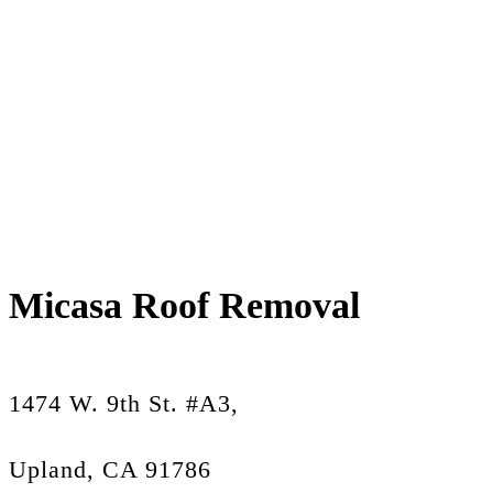
Micasa Roof Removal
1474 W. 9th St. #A3,
Upland, CA 91786