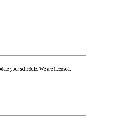
date your schedule. We are licensed,