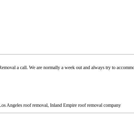
 Removal a call. We are normally a week out and always try to accommo
l, Los Angeles roof removal, Inland Empire roof removal company