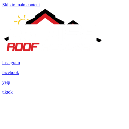
Skip to main content
instagram
facebook
yelp
tiktok