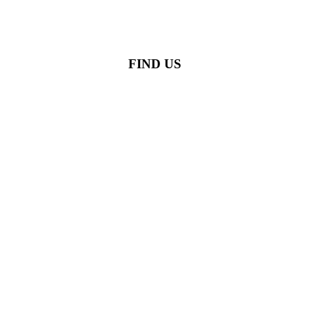
FIND US