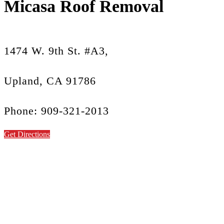
Micasa Roof Removal
1474 W. 9th St. #A3,
Upland, CA 91786
Phone: 909-321-2013
Get Directions