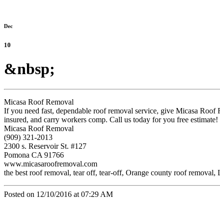
Dec
10
&nbsp;
Micasa Roof Removal
If you need fast, dependable roof removal service, give Micasa Roof
insured, and carry workers comp. Call us today for you free estimate!
Micasa Roof Removal
(909) 321-2013
2300 s. Reservoir St. #127
Pomona CA 91766
www.micasaroofremoval.com
the best roof removal, tear off, tear-off, Orange county roof remova
Posted on 12/10/2016 at 07:29 AM