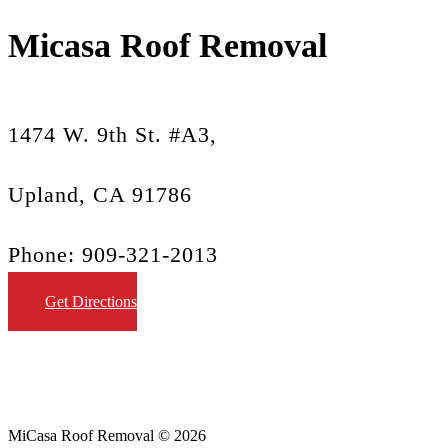
Micasa Roof Removal
1474 W. 9th St. #A3,
Upland, CA 91786
Phone: 909-321-2013
Get Directions
MiCasa Roof Removal © 2026