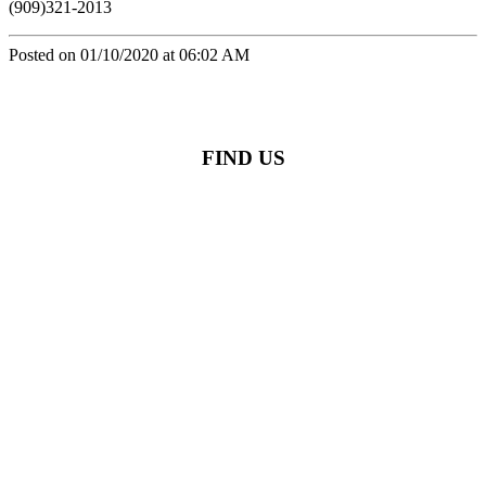
(909)321-2013
Posted on 01/10/2020 at 06:02 AM
FIND US