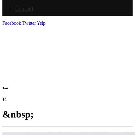
Contact
Facebook
Twitter
Yelp
Jan
10
&nbsp;