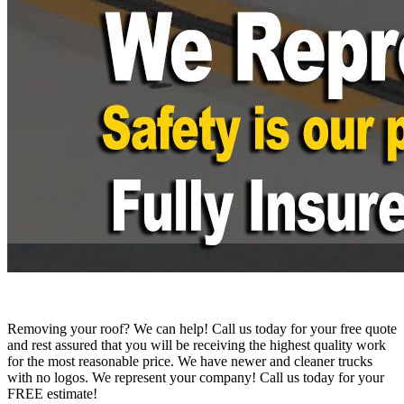
Removing your roof? We can help! Call us today for your free quote
and rest assured that you will be receiving the highest quality work
for the most reasonable price. We have newer and cleaner trucks
with no logos. We represent your company! Call us today for your
FREE estimate!