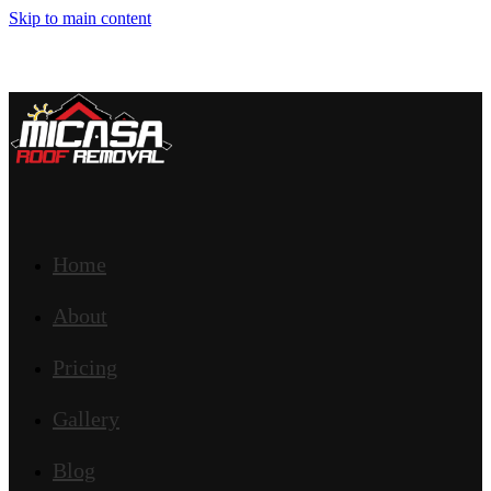
Skip to main content
Home
About
Pricing
Gallery
Blog