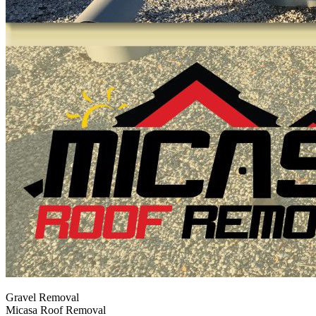
Gravel Removal
Micasa Roof Removal