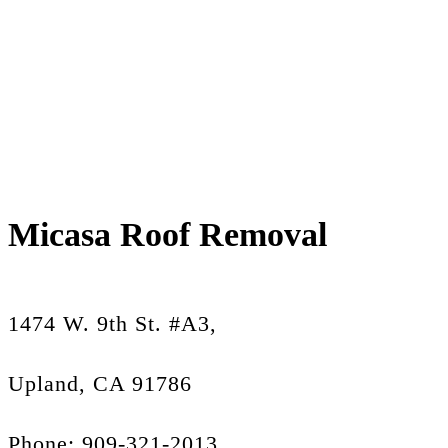
Micasa Roof Removal
1474 W. 9th St. #A3,
Upland, CA 91786
Phone: 909-321-2013