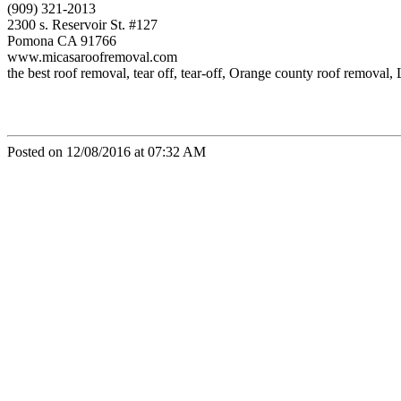
(909) 321-2013
2300 s. Reservoir St. #127
Pomona CA 91766
www.micasaroofremoval.com
the best roof removal, tear off, tear-off, Orange county roof remova
Posted on 12/08/2016 at 07:32 AM