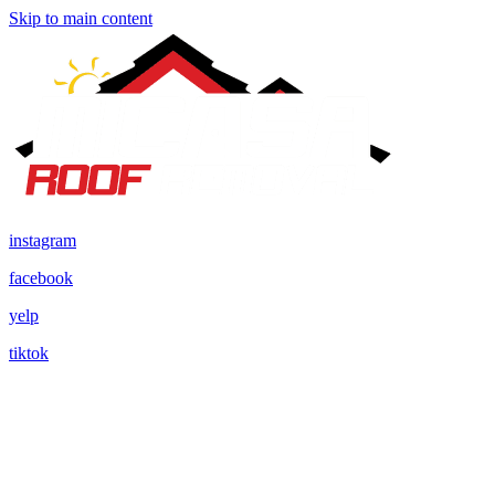
Skip to main content
instagram
facebook
yelp
tiktok