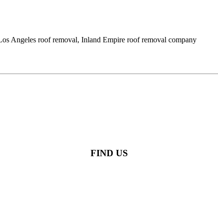
l, Los Angeles roof removal, Inland Empire roof removal company
FIND US