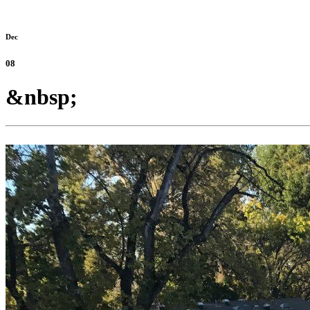
Dec
08
&nbsp;