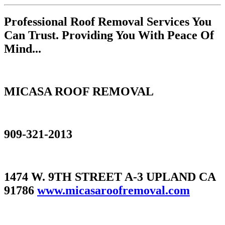
Professional Roof Removal Services You
Can Trust. Providing You With Peace Of
Mind...
MICASA ROOF REMOVAL
909-321-2013
1474 W. 9TH STREET A-3 UPLAND CA
91786
www.micasaroofremoval.com