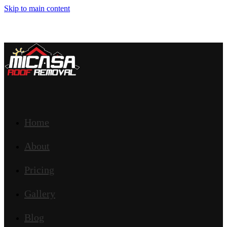
Skip to main content
Home
About
Pricing
Gallery
Blog