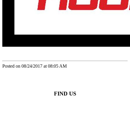
Posted on 08/24/2017 at 08:05 AM
FIND US