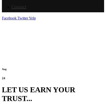
Contact
Facebook
Twitter
Yelp
Aug
24
LET US EARN YOUR
TRUST...