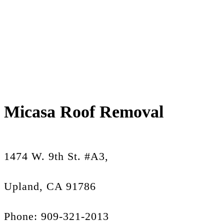
Micasa Roof Removal
1474 W. 9th St. #A3,
Upland, CA 91786
Phone: 909-321-2013