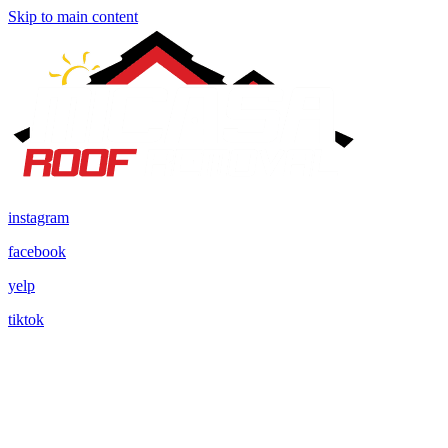
Skip to main content
instagram
facebook
yelp
tiktok