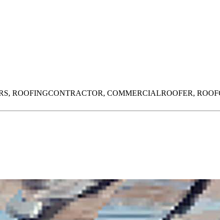
RS,
ROOFINGCONTRACTOR,
COMMERCIALROOFER,
ROOF