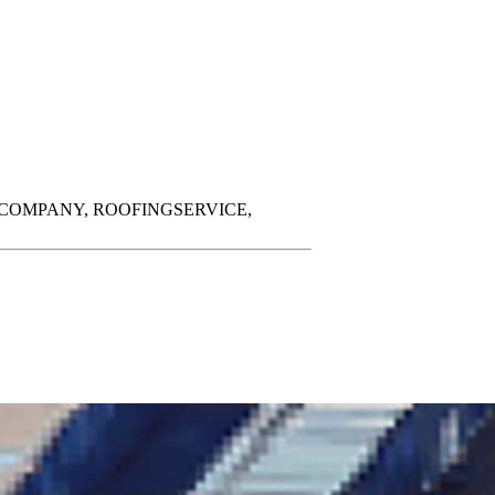
COMPANY,
ROOFINGSERVICE,