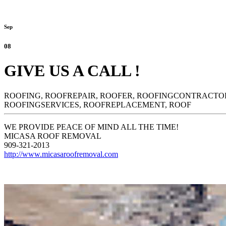
Sep
08
GIVE US A CALL !
ROOFING,
ROOFREPAIR,
ROOFER,
ROOFINGCONTRACTO
ROOFINGSERVICES,
ROOFREPLACEMENT,
ROOF
WE PROVIDE PEACE OF MIND ALL THE TIME!
MICASA ROOF REMOVAL
909-321-2013
http://www.micasaroofremoval.com